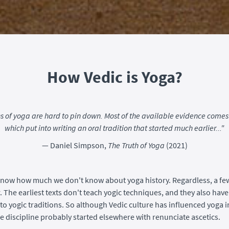
How Vedic is Yoga?
ns of yoga are hard to pin down. Most of the available evidence comes 
which put into writing an oral tradition that started much earlier..."
— Daniel Simpson,
The Truth of Yoga
(2021)
now how much we don't know about yoga history. Regardless, a fe
. The earliest texts don't teach yogic techniques, and they also have
to yogic traditions. So although Vedic culture has influenced yoga in
he discipline probably started elsewhere with renunciate ascetics.