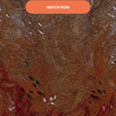
WATCH NOW