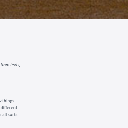
from texts,
w things
 different
 all sorts