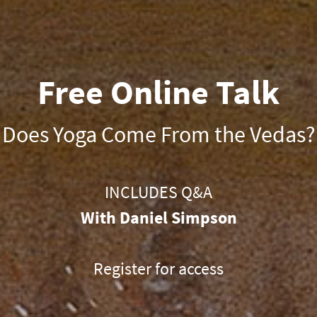
Free Online Talk
Does Yoga Come From the Vedas?
INCLUDES Q&A
With Daniel Simpson
Register for access