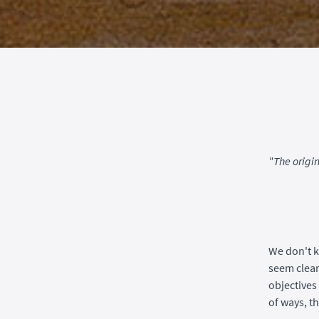
"The origi
We don't k
seem clear
objectives 
of ways, t